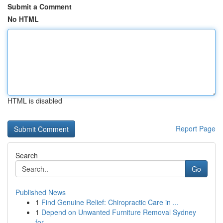
Submit a Comment
No HTML
HTML is disabled
Report Page
Search
Go
Published News
1
Find Genuine Relief: Chiropractic Care in ...
1
Depend on Unwanted Furniture Removal Sydney
for...