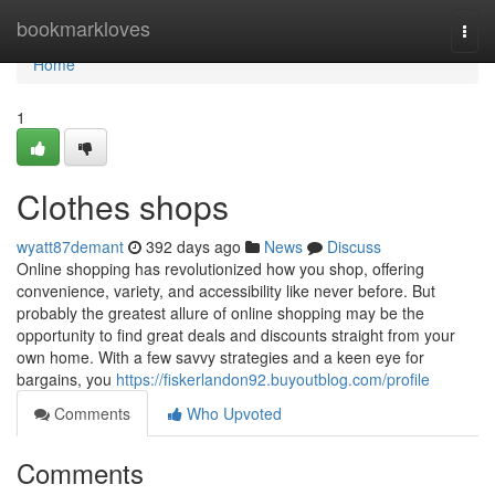
Home
bookmarkloves
Togg
navi
Home
1
Clothes shops
wyatt87demant
392 days ago
News
Discuss
Online shopping has revolutionized how you shop, offering
convenience, variety, and accessibility like never before. But
probably the greatest allure of online shopping may be the
opportunity to find great deals and discounts straight from your
own home. With a few savvy strategies and a keen eye for
bargains, you
https://fiskerlandon92.buyoutblog.com/profile
Comments
Who Upvoted
Comments