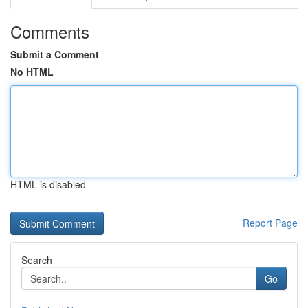
Comments
Submit a Comment
No HTML
HTML is disabled
Report Page
Search
Go