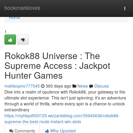
Home
bookmarkloves
Togg
navi
Home
1
Rokok88 Universe : The
Supreme Access : Jackpot
Hunter Games
mattieopno777545
393 days ago
News
Discuss
Dive into a realm of opulence with Rokok88, your gateway to the
ultimate slot experience. This isn't just spinning; it's an adventure
through a world of thrills, where every spin is a chance to unlock
extraordinary
https://royhbpd500725.wizzardsblog.com/35945636/rokok88-
supreme-the-best-route-instant-win-slots
Comments
Who Upvoted