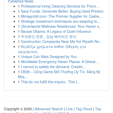
Published News
1
Professional Irving Cleaning Services for Thoro...
1
Save Funds, Generate Better: Buying Used Printers
1
Miniagroltd.com: The Premier Supplier for Cashe...
1
Strategic investment techniques are adapting to...
1
{Smartworld Wellness Residences: Your Haven o...
1
Barack Obama: A Legacy of Quiet Influence
1
두피문신 전문 , 강남 헤어라인 문신
1
Construction Companies Near Me the Riyadh Re...
1
Κερδίζω χρήματα online: Οδηγός για
αρχάριους
1
Unique Coir Mats Designed by You
1
Worldwide Emergency Haven Places: A Global ...
1
I cannot to satisfy the demand. Creatin...
1
DE88 – Cổng Game Đổi Thưởng Uy Tín, Đăng Ký
Nha...
1
This do not fulfill this inquiry . This t...
Copyright © 2026 |
Advanced Search
|
Live
|
Tag Cloud
|
Top