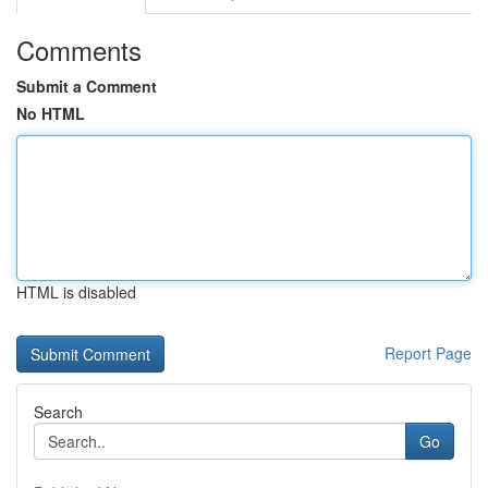
Comments
Submit a Comment
No HTML
HTML is disabled
Report Page
Search
Go