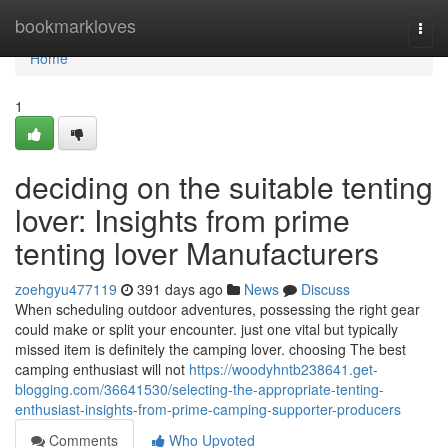
Home
bookmarkloves
Togg
navi
Home
1
deciding on the suitable tenting
lover: Insights from prime
tenting lover Manufacturers
zoehgyu477119
391 days ago
News
Discuss
When scheduling outdoor adventures, possessing the right gear
could make or split your encounter. just one vital but typically
missed item is definitely the camping lover. choosing The best
camping enthusiast will not
https://woodyhntb238641.get-
blogging.com/36641530/selecting-the-appropriate-tenting-
enthusiast-insights-from-prime-camping-supporter-producers
Comments
Who Upvoted