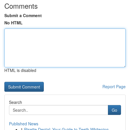
Comments
Submit a Comment
No HTML
HTML is disabled
Report Page
Search
Go
Published News
1
Risette Dental: Your Guide to Teeth Whitening ...