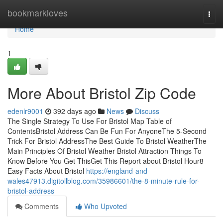
Home
bookmarkloves
Togg
navi
Home
1
More About Bristol Zip Code
edenlr9001
392 days ago
News
Discuss
The Single Strategy To Use For Bristol Map Table of
ContentsBristol Address Can Be Fun For AnyoneThe 5-Second
Trick For Bristol AddressThe Best Guide To Bristol WeatherThe
Main Principles Of Bristol Weather Bristol Attraction Things To
Know Before You Get ThisGet This Report about Bristol Hour8
Easy Facts About Bristol
https://england-and-
wales47913.digitollblog.com/35986601/the-8-minute-rule-for-
bristol-address
Comments
Who Upvoted