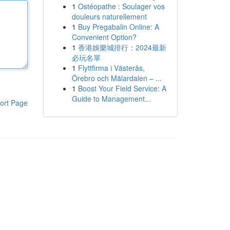
1
Ostéopathe : Soulager vos
douleurs naturellement
1
Buy Pregabalin Online: A
Convenient Option?
1
香港娛樂城排行：2024最新
必玩名單
1
Flyttfirma i Västerås,
Örebro och Mälardalen – ...
1
Boost Your Field Service: A
Guide to Management...
ort Page