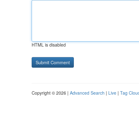
HTML is disabled
Copyright © 2026 |
Advanced Search
|
Live
|
Tag Clou