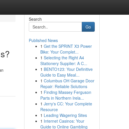
Search
Go
Published News
1
Get the SPRINT X3 Power
ms?
Bike: Your Complet...
1
Selecting the Right A4
Stationery Supplier: A C...
1
BENTO123: Your Definitive
an
Guide to Easy Meal...
1
Columbus OH Garage Door
Repair: Reliable Solutions
1
Finding Massey Ferguson
Parts in Northern Irela...
1
Jerry's CC: Your Complete
Resource
1
Leading Wagering Sites
1
Internet Casinos: Your
Guide to Online Gambling