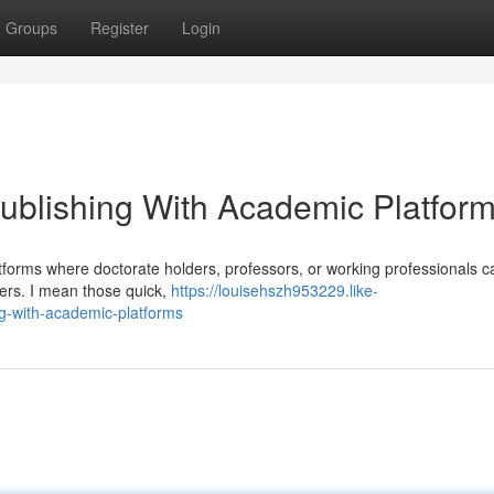
Groups
Register
Login
ublishing With Academic Platfor
forms where doctorate holders, professors, or working professionals c
pers. I mean those quick,
https://louisehszh953229.like-
g-with-academic-platforms