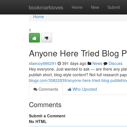
Home
bookmarkloves
Home
New
Submit
Home
1
Anyone Here Tried Blog P
idaecoy886291
391 days ago
News
Discuss
Hey everyone, Just wanted to ask — are there any plat
publish short, blog-style content? Not full research pa
blogs.com/35822839/anyone-here-tried-blog-publishin
Comments
Who Upvoted
Comments
Submit a Comment
No HTML