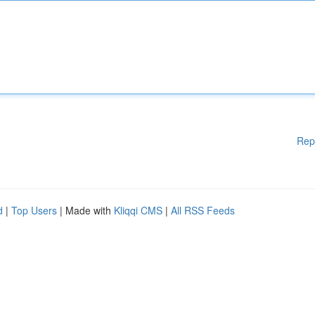
Rep
d
|
Top Users
| Made with
Kliqqi CMS
|
All RSS Feeds