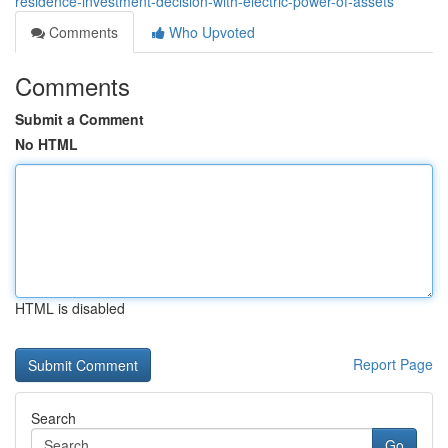
residence-investment-decision-with-electric-power-of-assets
Comments
Who Upvoted
Comments
Submit a Comment
No HTML
HTML is disabled
Report Page
Search
Go