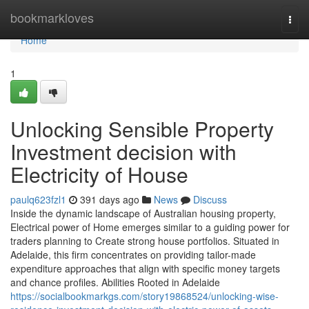
Home
bookmarkloves
Togg
navi
Home
1
Unlocking Sensible Property
Investment decision with
Electricity of House
paulq623fzl1
391 days ago
News
Discuss
Inside the dynamic landscape of Australian housing property,
Electrical power of Home emerges similar to a guiding power for
traders planning to Create strong house portfolios. Situated in
Adelaide, this firm concentrates on providing tailor-made
expenditure approaches that align with specific money targets
and chance profiles. Abilities Rooted in Adelaide
https://socialbookmarkgs.com/story19868524/unlocking-wise-