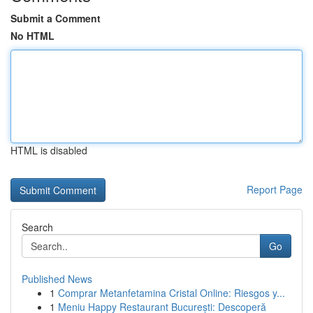
Submit a Comment
No HTML
HTML is disabled
Report Page
Search
Go
Published News
1
Comprar Metanfetamina Cristal Online: Riesgos y...
1
Meniu Happy Restaurant București: Descoperă