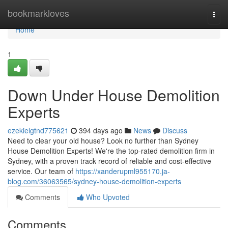
Home
bookmarkloves
Togg
navi
Home
1
Down Under House Demolition
Experts
ezekielgtnd775621
394 days ago
News
Discuss
Need to clear your old house? Look no further than Sydney
House Demolition Experts! We're the top-rated demolition firm in
Sydney, with a proven track record of reliable and cost-effective
service. Our team of
https://xanderupml955170.ja-
blog.com/36063565/sydney-house-demolition-experts
Comments
Who Upvoted
Comments