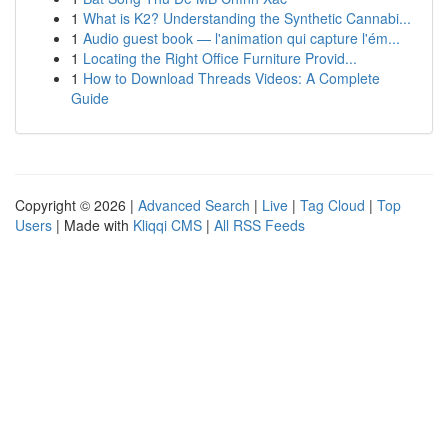
1
What is K2? Understanding the Synthetic Cannabi...
1
Audio guest book — l'animation qui capture l'ém...
1
Locating the Right Office Furniture Provid...
1
How to Download Threads Videos: A Complete
Guide
Copyright © 2026 |
Advanced Search
|
Live
|
Tag Cloud
|
Top
Users
| Made with
Kliqqi CMS
|
All RSS Feeds