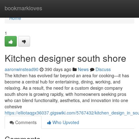
Home
bookmarkloves
Home
1
Kitchen designer south shore
aaronwinstead90
390 days ago
News
Discuss
The kitchen has evolved far beyond an area for cooking—it has
become a central hub for entertaining, dining, working, and
relaxing. As a result, the need for a custom design company
south shore is growing rapidly, with homeowners seeking pros
who can blend functionality, aesthetics, and innovation into one
cohesive
https://elliotaqgx36037.gigswiki.com/5767432/kitchen_design_in_so
Comments
Who Upvoted
Comments