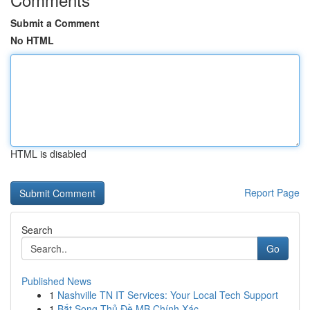
Submit a Comment
No HTML
HTML is disabled
Report Page
Search
Go
Published News
1
Nashville TN IT Services: Your Local Tech Support
1
Bắt Song Thủ Đề MB Chính Xác