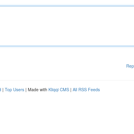
Rep
d
|
Top Users
| Made with
Kliqqi CMS
|
All RSS Feeds