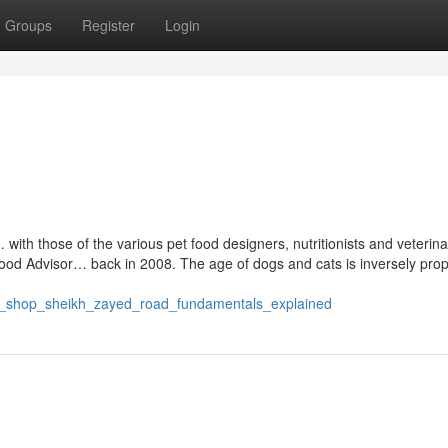
Groups
Register
Login
th those of the various pet food designers, nutritionists and veterina
ood Advisor… back in 2008. The age of dogs and cats is inversely prop
/pet_shop_sheikh_zayed_road_fundamentals_explained