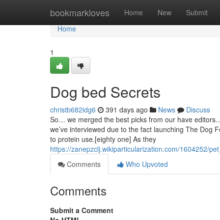
Home
bookmarkloves
Home
New
Submit
Home
1
Dog bed Secrets
christb682idg6
391 days ago
News
Discuss
So… we merged the best picks from our have editors… wi
we’ve interviewed due to the fact launching The Dog F
to protein use.[eighty one] As they
https://zanepzclj.wikiparticularization.com/1604252
Comments
Who Upvoted
Comments
Submit a Comment