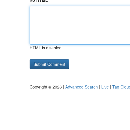
No HTML
HTML is disabled
Copyright © 2026 |
Advanced Search
|
Live
|
Tag Clou