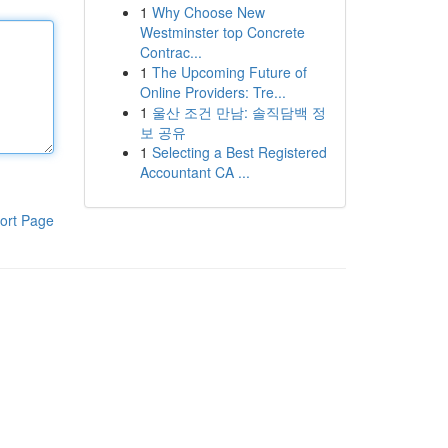
1
Why Choose New
Westminster top Concrete
Contrac...
1
The Upcoming Future of
Online Providers: Tre...
1
울산 조건 만남: 솔직담백 정
보 공유
1
Selecting a Best Registered
Accountant CA ...
ort Page