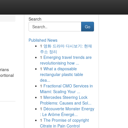
Search
Go
Published News
1
영화 드라마 다시보기: 현재
주소 정리
1
Emerging travel trends are
revolutionising how ...
1
What a disposable
rians
rectangular plastic table
ortional
dea...
1
Fractional CMO Services in
Miami: Scaling Your ...
1
Mercedes Steering Lock
Problems: Causes and Sol...
1
Découverte Monster Energy
: Le Arôme Énergé...
1
The Promise of copyright
Citrate in Pain Control