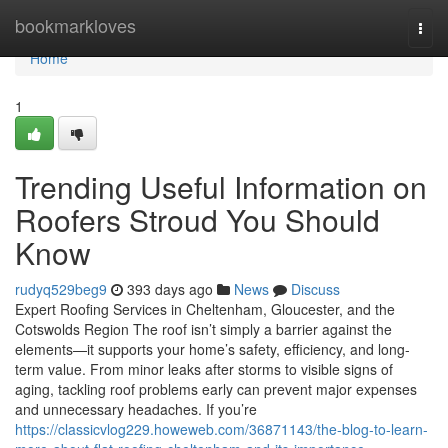
Home
bookmarkloves
Togg
navi
Home
1
Trending Useful Information on
Roofers Stroud You Should
Know
rudyq529beg9
393 days ago
News
Discuss
Expert Roofing Services in Cheltenham, Gloucester, and the
Cotswolds Region The roof isn’t simply a barrier against the
elements—it supports your home’s safety, efficiency, and long-
term value. From minor leaks after storms to visible signs of
aging, tackling roof problems early can prevent major expenses
and unnecessary headaches. If you’re
https://classicvlog229.howeweb.com/36871143/the-blog-to-learn-