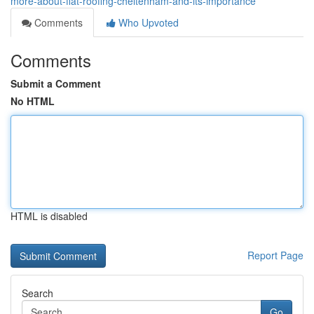
more-about-flat-roofing-cheltenham-and-its-importance
Comments
Who Upvoted
Comments
Submit a Comment
No HTML
HTML is disabled
Report Page
Search
Go