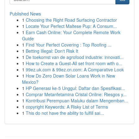
Published News
1
Choosing the Right Road Surfacing Contractor
1
Locate Your Perfect Maltese Pup: A Consum...
1
Earn Cash Online: Your Complete Remote Work
Guide
1
Find Your Perfect Covering : Top Roofing ...
1
Betting Illegal: Don't Risk It
1
De toekomst van de agrofood industrie: innovati...
1
How to Create a Guest-All set front room with o...
1
99ez.uk.com & 99ez.cn.com: A Comparative Look
1
How Do Zero Down Solar Loans Work in New
Mexico?
1
HP Generasi ke-5 Unggul: Daftar dan Spesifikasi...
1
Comprar Metanfetamina Cristal Online: Riesgos y...
1
Kontribusi Perempuan Maluku dalam Mengemban...
1
copyright Keywords: A Risky List of Terms
1
This do not have the ability to fulfill sai...