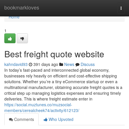
Home
bookmarkloves
Togg
navi
Home
1
Best freight quote website
kahndavid93
391 days ago
News
Discuss
In today’s fast-paced and interconnected global economy,
businesses rely heavily on efficient and cost-effective shipping
solutions. Whether you’re a tiny eCommerce startup or even a
multinational manufacturer, obtaining accurate freight quotes is a
critical step up managing logistics expenses and ensuring timely
deliveries. This is where freight estimate enter in
https://social.muztunes.co/muzsocial-
members/cerealcheek74/activity/612123/
Comments
Who Upvoted