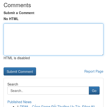
Comments
Submit a Comment
No HTML
HTML is disabled
Report Page
Search
Go
Published News
1
DE88 – Cổng Game Đổi Thưởng Uy Tín, Đăng Ký