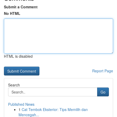
Submit a Comment
No HTML
HTML is disabled
Report Page
Search
Go
Published News
1
Cat Tembok Eksterior: Tips Memilih dan
Mencegah...