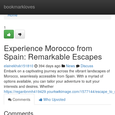
Home
bookmarkloves
Home
1
Experience Morocco from
Spain: Remarkable Escapes
elainekhxk151810
394 days ago
News
Discuss
Embark on a captivating journey across the vibrant landscapes of
Morocco, seamlessly accessible from Spain. With a myriad of
options available, you can tailor your adventure to suit your
interests and desires. Whether
https://reganbnmh419429.yourkwikimage.com/1577144/escape_to_
Comments
Who Upvoted
Comments