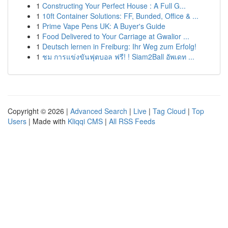
1
Constructing Your Perfect House : A Full G...
1
10ft Container Solutions: FF, Bunded, Office & ...
1
Prime Vape Pens UK: A Buyer's Guide
1
Food Delivered to Your Carriage at Gwalior ...
1
Deutsch lernen in Freiburg: Ihr Weg zum Erfolg!
1
ชม การแข่งขันฟุตบอล ฟรี! ! Siam2Ball อัพเดท ...
Copyright © 2026 |
Advanced Search
|
Live
|
Tag Cloud
|
Top
Users
| Made with
Kliqqi CMS
|
All RSS Feeds