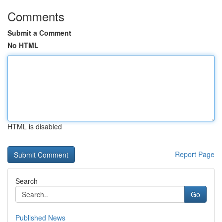
Comments
Submit a Comment
No HTML
HTML is disabled
Report Page
Search
Go
Published News