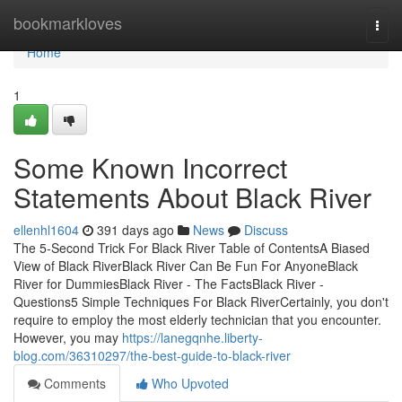
Home
bookmarkloves
Togg
navi
Home
1
Some Known Incorrect
Statements About Black River
ellenhl1604
391 days ago
News
Discuss
The 5-Second Trick For Black River Table of ContentsA Biased
View of Black RiverBlack River Can Be Fun For AnyoneBlack
River for DummiesBlack River - The FactsBlack River -
Questions5 Simple Techniques For Black RiverCertainly, you don't
require to employ the most elderly technician that you encounter.
However, you may
https://lanegqnhe.liberty-
blog.com/36310297/the-best-guide-to-black-river
Comments
Who Upvoted