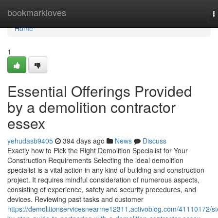
Home
bookmarkloves
T
n
Home
1
Essential Offerings Provided
by a demolition contractor
essex
yehudasb9405
394 days ago
News
Discuss
Exactly how to Pick the Right Demolition Specialist for Your
Construction Requirements Selecting the ideal demolition
specialist is a vital action in any kind of building and construction
project. It requires mindful consideration of numerous aspects,
consisting of experience, safety and security procedures, and
devices. Reviewing past tasks and customer
https://demolitionservicesnearme12311.activoblog.com/41110172/st