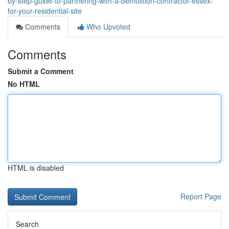
by-step-guide-to-partnering-with-a-demolition-contractor-essex-
for-your-residential-site
Comments
Who Upvoted
Comments
Submit a Comment
No HTML
HTML is disabled
Report Page
Search