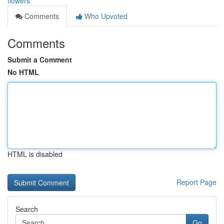
flowers
Comments
Who Upvoted
Comments
Submit a Comment
No HTML
HTML is disabled
Report Page
Search
Go