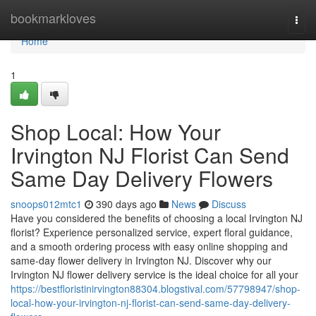
Home
bookmarkloves
Togg
navi
Home
1
Shop Local: How Your
Irvington NJ Florist Can Send
Same Day Delivery Flowers
snoops012mtc1
390 days ago
News
Discuss
Have you considered the benefits of choosing a local Irvington NJ
florist? Experience personalized service, expert floral guidance,
and a smooth ordering process with easy online shopping and
same-day flower delivery in Irvington NJ. Discover why our
Irvington NJ flower delivery service is the ideal choice for all your
https://bestfloristinirvington88304.blogstival.com/57798947/shop-
local-how-your-irvington-nj-florist-can-send-same-day-delivery-