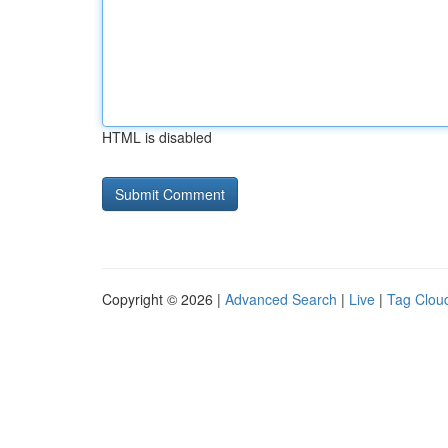
HTML is disabled
Copyright © 2026 |
Advanced Search
|
Live
|
Tag Clou