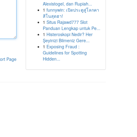
Alexistogel, dan Rupiah...
1
funnywin: เปิดประตูสู่โลกคา
สิโนสุดฮา!
1
Situs Rajawd777 Slot
Panduan Lengkap untuk Pe...
1
Histeroskopi Nedir? Her
Şeyinizi Bilmeniz Gere...
1
Exposing Fraud :
Guidelines for Spotting
Hidden...
ort Page