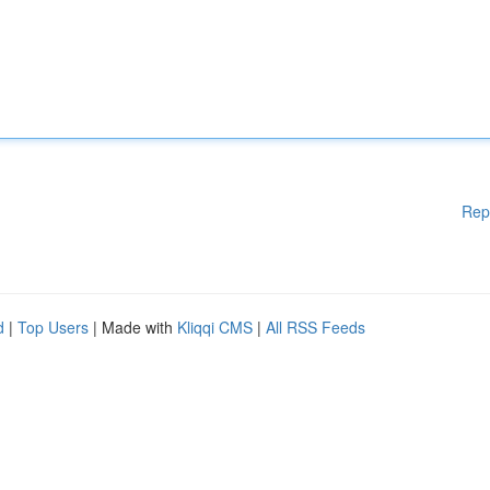
Rep
d
|
Top Users
| Made with
Kliqqi CMS
|
All RSS Feeds