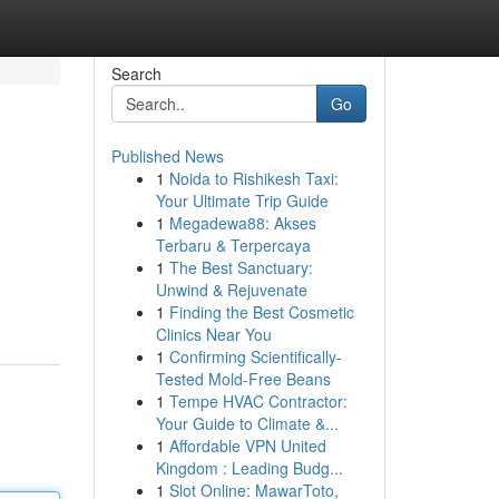
Search
Go
Published News
1
Noida to Rishikesh Taxi:
Your Ultimate Trip Guide
1
Megadewa88: Akses
Terbaru & Terpercaya
1
The Best Sanctuary:
Unwind & Rejuvenate
1
Finding the Best Cosmetic
Clinics Near You
1
Confirming Scientifically-
Tested Mold-Free Beans
1
Tempe HVAC Contractor:
Your Guide to Climate &...
1
Affordable VPN United
Kingdom : Leading Budg...
1
Slot Online: MawarToto,