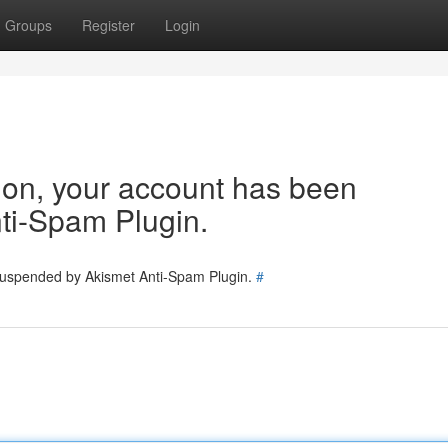
Groups
Register
Login
tion, your account has been
ti-Spam Plugin.
 suspended by Akismet Anti-Spam Plugin.
#