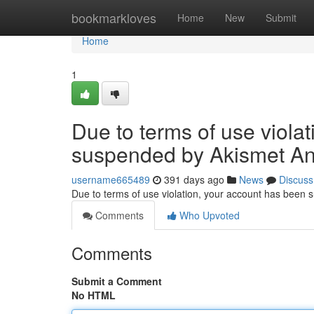
Home
bookmarkloves
Home
New
Submit
Home
1
Due to terms of use viola
suspended by Akismet An
username665489
391 days ago
News
Discuss
Due to terms of use violation, your account has been
Comments
Who Upvoted
Comments
Submit a Comment
No HTML