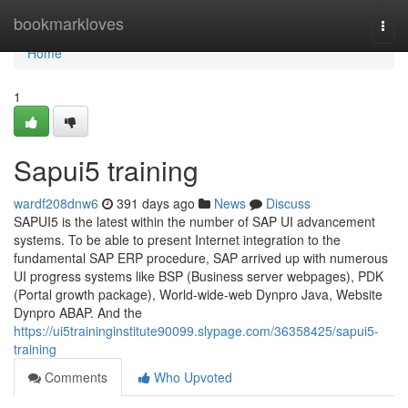
Home
bookmarkloves
Togg
navi
Home
1
Sapui5 training
wardf208dnw6
391 days ago
News
Discuss
SAPUI5 is the latest within the number of SAP UI advancement
systems. To be able to present Internet integration to the
fundamental SAP ERP procedure, SAP arrived up with numerous
UI progress systems like BSP (Business server webpages), PDK
(Portal growth package), World-wide-web Dynpro Java, Website
Dynpro ABAP. And the
https://ui5traininginstitute90099.slypage.com/36358425/sapui5-
training
Comments
Who Upvoted