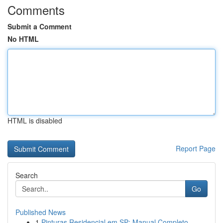
Comments
Submit a Comment
No HTML
HTML is disabled
Report Page
Search
Go
Published News
1
Pinturas Residencial em SP: Manual Completo...