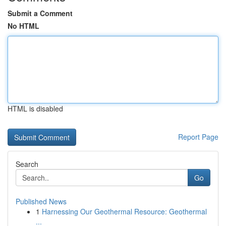
Submit a Comment
No HTML
HTML is disabled
Report Page
Search
Go
Published News
1
Harnessing Our Geothermal Resource: Geothermal
...