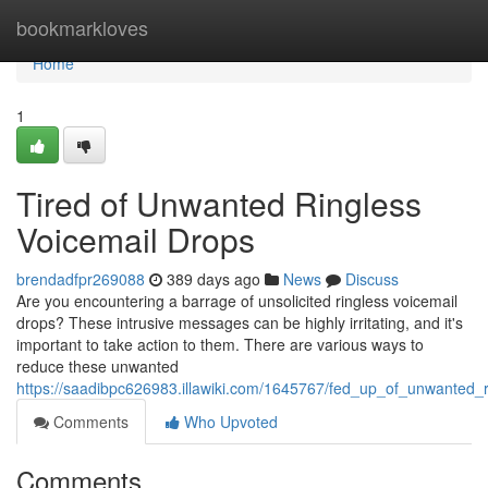
Home
bookmarkloves
Home
1
Tired of Unwanted Ringless
Voicemail Drops
brendadfpr269088
389 days ago
News
Discuss
Are you encountering a barrage of unsolicited ringless voicemail
drops? These intrusive messages can be highly irritating, and it's
important to take action to them. There are various ways to
reduce these unwanted
https://saadibpc626983.illawiki.com/1645767/fed_up_of_unwanted_
Comments
Who Upvoted
Comments