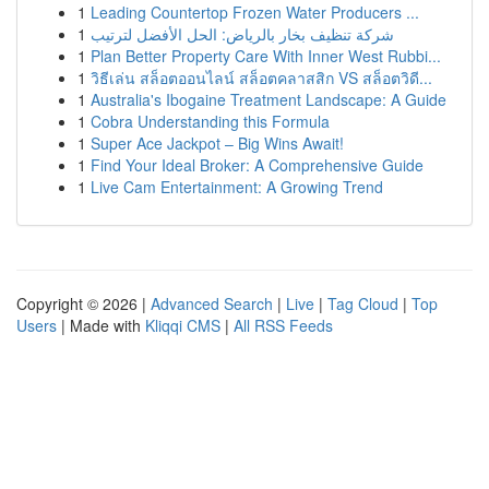
1
Leading Countertop Frozen Water Producers ...
1
شركة تنظيف بخار بالرياض: الحل الأفضل لترتيب
1
Plan Better Property Care With Inner West Rubbi...
1
วิธีเล่น สล็อตออนไลน์ สล็อตคลาสสิก VS สล็อตวิดี...
1
Australia's Ibogaine Treatment Landscape: A Guide
1
Cobra Understanding this Formula
1
Super Ace Jackpot – Big Wins Await!
1
Find Your Ideal Broker: A Comprehensive Guide
1
Live Cam Entertainment: A Growing Trend
Copyright © 2026 |
Advanced Search
|
Live
|
Tag Cloud
|
Top
Users
| Made with
Kliqqi CMS
|
All RSS Feeds