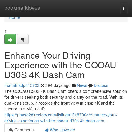
Home
bookmarkloves
Togg
navi
Home
1
Enhance Your Driving
Experience with the COOAU
D30S 4K Dash Cam
mariahfsdp415703
394 days ago
News
Discuss
The COOAU D30S 4K Dash Cam offers a comprehensive solution
for drivers seeking both security and clarity on the road. With its
dual-lens setup, it records the front view in crisp 4K and the
interior in 2.5K 1080P,
https://phase2directory.com/listings13187064/enhance-your-
driving-experience-with-the-cooau-d30s-4k-dash-cam
Comments
Who Upvoted