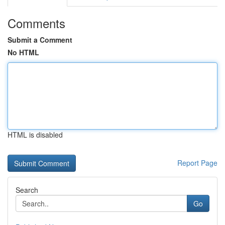
Comments
Submit a Comment
No HTML
HTML is disabled
Report Page
Search
Go