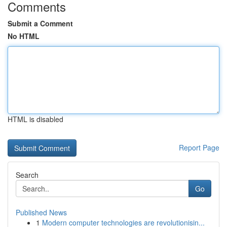
Comments
Submit a Comment
No HTML
HTML is disabled
Report Page
Search
Go
Published News
1
Modern computer technologies are revolutionisin...