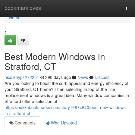
Home
bookmarkloves
Togg
navi
Home
1
Best Modern Windows in
Stratford, CT
nicolehypz272251
390 days ago
News
Discuss
Are you looking to boost the curb appeal and energy efficiency of
your Stratford, CT home? Then selecting in top-of-the-line
replacement windows is a great idea. Many window companies in
Stratford offer a selection of
https://pukkabookmarks.com/story19874640/best-new-windows-
in-stratford-ct
Comments
Who Upvoted