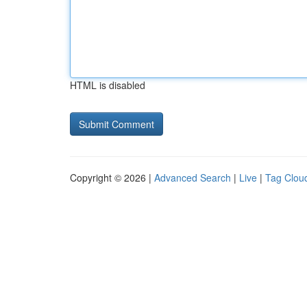
HTML is disabled
Copyright © 2026 |
Advanced Search
|
Live
|
Tag Clou