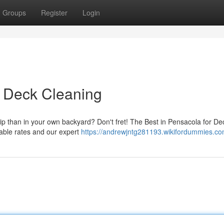
Groups
Register
Login
r Deck Cleaning
hip than in your own backyard? Don't fret! The Best in Pensacola for De
dable rates and our expert
https://andrewjntg281193.wikifordummies.co