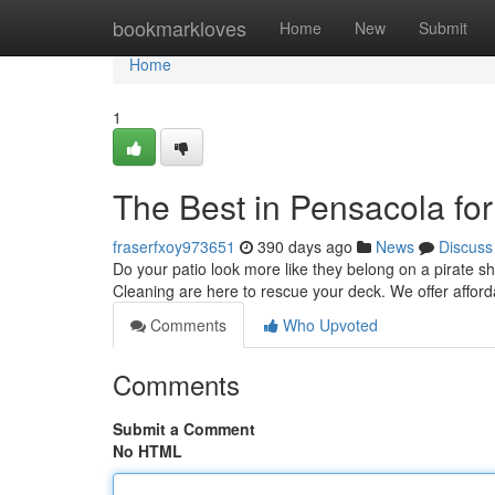
Home
bookmarkloves
Home
New
Submit
Home
1
The Best in Pensacola fo
fraserfxoy973651
390 days ago
News
Discuss
Do your patio look more like they belong on a pirate s
Cleaning are here to rescue your deck. We offer affor
Comments
Who Upvoted
Comments
Submit a Comment
No HTML