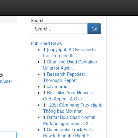
Search
Go
Published News
1
{copyright: A Overview to
the Drug and Its ...
1
Obtaining Used Container
Units for Aucti...
1
Research Peptides:
ck
Thorough Report
m/user
1
iptv maroc
1
Revitalize Your House's
Curb Appeal: A Ove...
1
123b: Cẩm nang Truy cập &
Thông báo Mới nhất
1
Daftar Bola Saat: Nonton
Pertandingan Spesial 2...
1
Commercial Truck Parts:
How to Find the Right R...