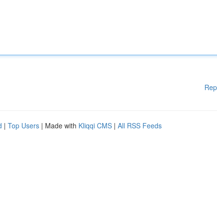
Rep
d
|
Top Users
| Made with
Kliqqi CMS
|
All RSS Feeds