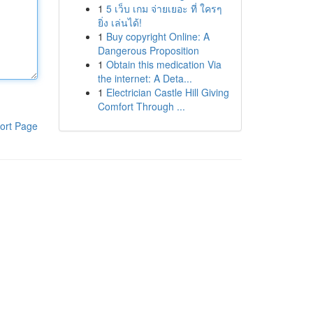
1
5 เว็บ เกม จ่ายเยอะ ที่ ใครๆ
ยิ่ง เล่นได้!
1
Buy copyright Online: A
Dangerous Proposition
1
Obtain this medication Via
the internet: A Deta...
1
Electrician Castle Hill Giving
Comfort Through ...
ort Page