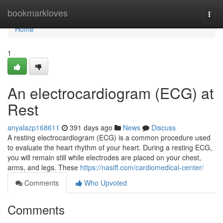
Home
bookmarkloves
Togg
navi
Home
1
An electrocardiogram (ECG) at
Rest
anyalazp168611
391 days ago
News
Discuss
A resting electrocardiogram (ECG) is a common procedure used
to evaluate the heart rhythm of your heart. During a resting ECG,
you will remain still while electrodes are placed on your chest,
arms, and legs. These
https://nasiff.com/cardiomedical-center/
Comments
Who Upvoted
Comments