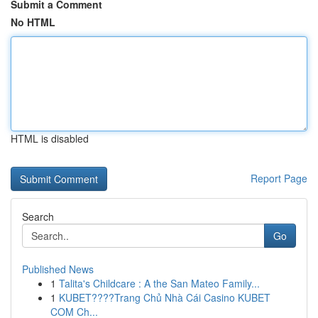
Submit a Comment
No HTML
HTML is disabled
Report Page
Search
Go
Published News
1
Talita's Childcare : A the San Mateo Family...
1
KUBET????️Trang Chủ Nhà Cái Casino KUBET
COM Ch...