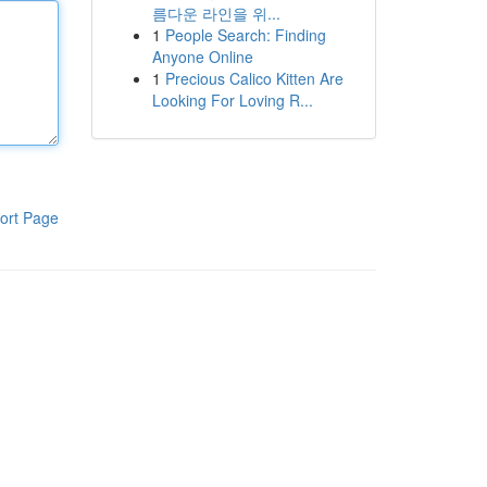
름다운 라인을 위...
1
People Search: Finding
Anyone Online
1
Precious Calico Kitten Are
Looking For Loving R...
ort Page