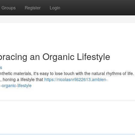
Groups
Register
Login
bracing an Organic Lifestyle
s
hetic materials, it's easy to lose touch with the natural rhythms of life.
 honing a lifestyle that
https://nicolasnrll622613.ambien-
organic-lifestyle