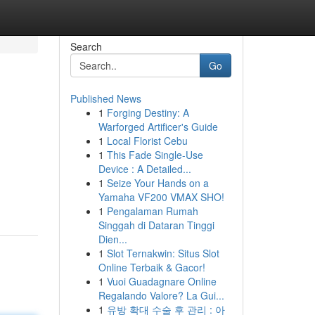
Search
Go
Published News
1
Forging Destiny: A
Warforged Artificer's Guide
1
Local Florist Cebu
1
This Fade Single-Use
Device : A Detailed...
1
Seize Your Hands on a
Yamaha VF200 VMAX SHO!
1
Pengalaman Rumah
Singgah di Dataran Tinggi
Dien...
1
Slot Ternakwin: Situs Slot
Online Terbaik & Gacor!
1
Vuoi Guadagnare Online
Regalando Valore? La Gui...
1
유방 확대 수술 후 관리 : 아