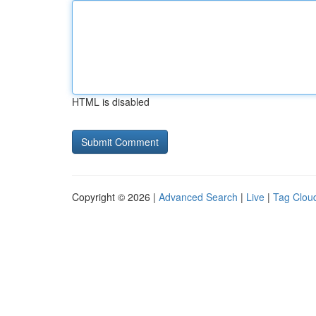
HTML is disabled
Copyright © 2026 |
Advanced Search
|
Live
|
Tag Clou