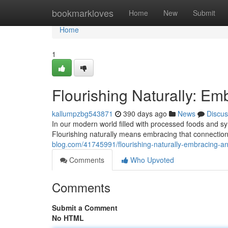
Home
bookmarkloves
Home
New
Submit
Home
1
Flourishing Naturally: Em
kallumpzbg543871
390 days ago
News
Discus
In our modern world filled with processed foods and synt
Flourishing naturally means embracing that connection,
blog.com/41745991/flourishing-naturally-embracing-an-
Comments
Who Upvoted
Comments
Submit a Comment
No HTML