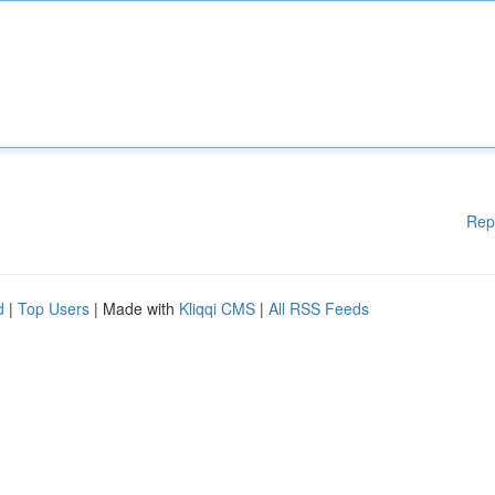
Rep
d
|
Top Users
| Made with
Kliqqi CMS
|
All RSS Feeds