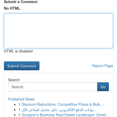
Submit a Comment
No HTML
HTML is disabled
Report Page
Search
Go
Published News
1
Discount Reductions: Competitive Prices & Bulk ...
1
بوابات الدفع الإلكتروني: دليل شامل للمتاجر الإل...
1
Gurgaon's Business Real Estate Landscape: Devel...