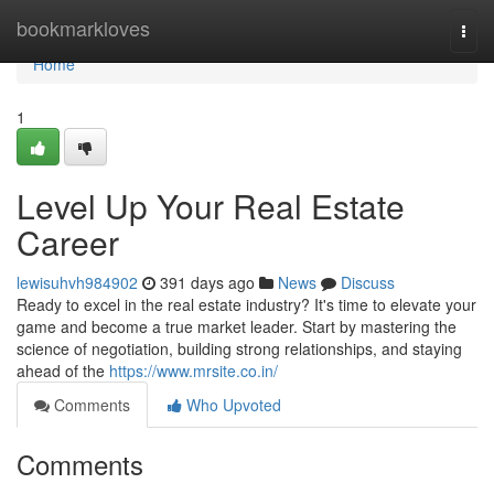
Home
bookmarkloves
Togg
navi
Home
1
Level Up Your Real Estate
Career
lewisuhvh984902
391 days ago
News
Discuss
Ready to excel in the real estate industry? It's time to elevate your
game and become a true market leader. Start by mastering the
science of negotiation, building strong relationships, and staying
ahead of the
https://www.mrsite.co.in/
Comments
Who Upvoted
Comments