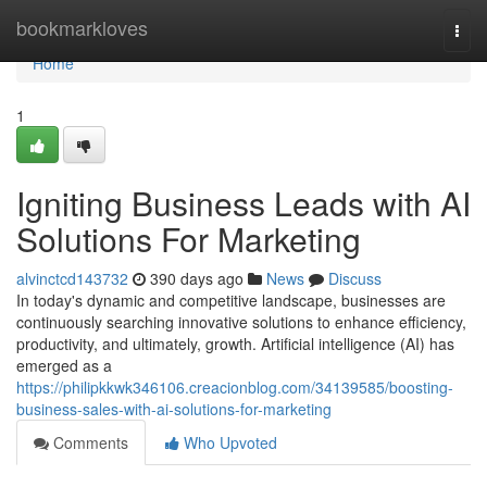
Home
bookmarkloves
Togg
navi
Home
1
Igniting Business Leads with AI
Solutions For Marketing
alvinctcd143732
390 days ago
News
Discuss
In today's dynamic and competitive landscape, businesses are
continuously searching innovative solutions to enhance efficiency,
productivity, and ultimately, growth. Artificial intelligence (AI) has
emerged as a
https://philipkkwk346106.creacionblog.com/34139585/boosting-
business-sales-with-ai-solutions-for-marketing
Comments
Who Upvoted