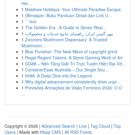
Het ...
1
Maldives Holidays: Your Ultimate Paradise Escape
1
{Bimaspin: Buku Panduan Detail dan Link U...
1
```text
1
The Golden Era : A Guide to Senior Resi...
1
مهر گستر ایران: راهنمای جامع خدمات و محصولات
1
Zoomers Mushroom Dispensary: A Trusted
Mushroom...
1
Blue Punisher: The New Wave of copyright grind
1
Regal Regent Tokens: A Stone Gaming Work of Art
1
GG88 – Nền Tảng Giải Trí Trực Tuyến Hiện Đại Vớ...
1
ContainerEase Australia – Our Single Sou...
1
hh88: A Deep Dive into the Legend
1
Why digital advancement consistently drive unpr...
1
Previsões Armações de Visão Feminino 2026: O O
...
Copyright © 2026 |
Advanced Search
|
Live
|
Tag Cloud
|
Top
Users
| Made with
Kliqqi CMS
|
All RSS Feeds