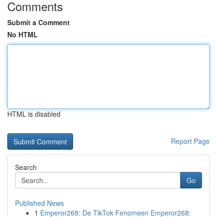
Comments
Submit a Comment
No HTML
HTML is disabled
Report Page
Search
Go
Published News
1
Emperor268: De TikTok Fenomeen Emperor268: