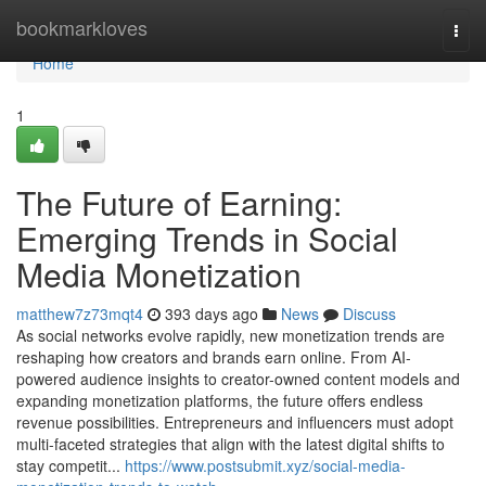
Home
bookmarkloves
Togg
navi
Home
1
The Future of Earning:
Emerging Trends in Social
Media Monetization
matthew7z73mqt4
393 days ago
News
Discuss
As social networks evolve rapidly, new monetization trends are
reshaping how creators and brands earn online. From AI-
powered audience insights to creator-owned content models and
expanding monetization platforms, the future offers endless
revenue possibilities. Entrepreneurs and influencers must adopt
multi-faceted strategies that align with the latest digital shifts to
stay competit...
https://www.postsubmit.xyz/social-media-