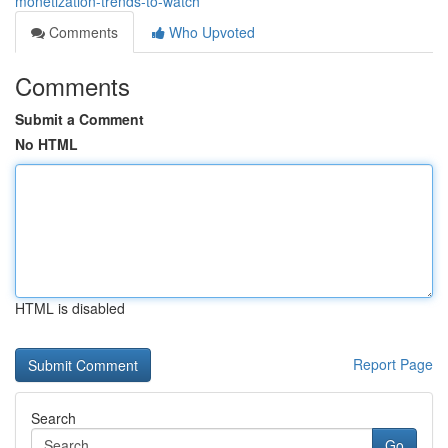
monetization-trends-to-watch
Comments
Who Upvoted
Comments
Submit a Comment
No HTML
HTML is disabled
Report Page
Search
Go