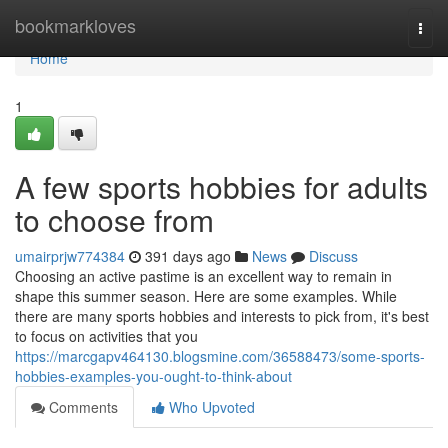
Home
bookmarkloves
Togg
navi
Home
1
A few sports hobbies for adults
to choose from
umairprjw774384
391 days ago
News
Discuss
Choosing an active pastime is an excellent way to remain in
shape this summer season. Here are some examples. While
there are many sports hobbies and interests to pick from, it's best
to focus on activities that you
https://marcgapv464130.blogsmine.com/36588473/some-sports-
hobbies-examples-you-ought-to-think-about
Comments
Who Upvoted