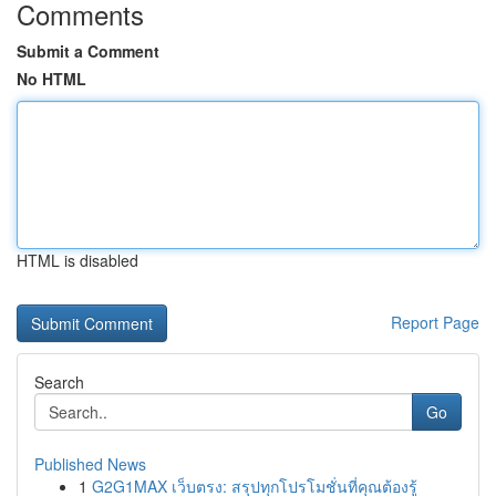
Comments
Submit a Comment
No HTML
HTML is disabled
Report Page
Search
Go
Published News
1
G2G1MAX เว็บตรง: สรุปทุกโปรโมชั่นที่คุณต้องรู้