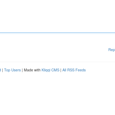
Rep
d
|
Top Users
| Made with
Kliqqi CMS
|
All RSS Feeds