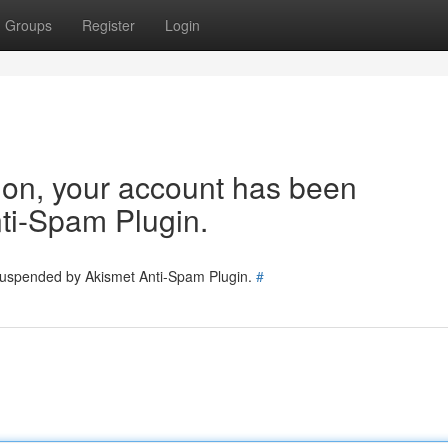
Groups
Register
Login
tion, your account has been
ti-Spam Plugin.
 suspended by Akismet Anti-Spam Plugin.
#