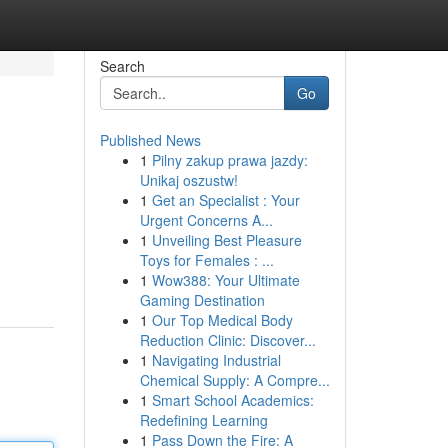
Search
Go
Published News
1
Pilny zakup prawa jazdy:
Unikaj oszustw!
1
Get an Specialist : Your
Urgent Concerns A...
1
Unveiling Best Pleasure
Toys for Females : ...
1
Wow388: Your Ultimate
Gaming Destination
1
Our Top Medical Body
Reduction Clinic: Discover...
1
Navigating Industrial
Chemical Supply: A Compre...
1
Smart School Academics:
Redefining Learning
1
Pass Down the Fire: A