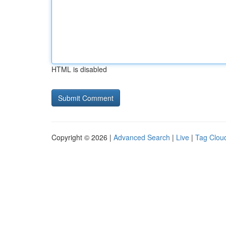
HTML is disabled
Copyright © 2026 |
Advanced Search
|
Live
|
Tag Clou