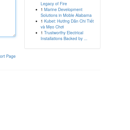
Legacy of Fire
1
Marine Development
Solutions in Moble Alabama
1
Kubet: Hướng Dẫn Chi Tiết
và Mẹo Chơi
1
Trustworthy Electrical
Installations Backed by ...
ort Page