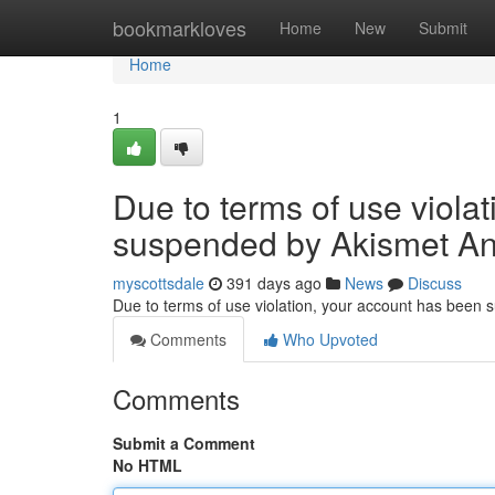
Home
bookmarkloves
Home
New
Submit
Home
1
Due to terms of use viola
suspended by Akismet An
myscottsdale
391 days ago
News
Discuss
Due to terms of use violation, your account has been
Comments
Who Upvoted
Comments
Submit a Comment
No HTML