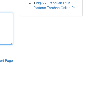
1
big777: Panduan Utuh
Platform Taruhan Online Po...
ort Page