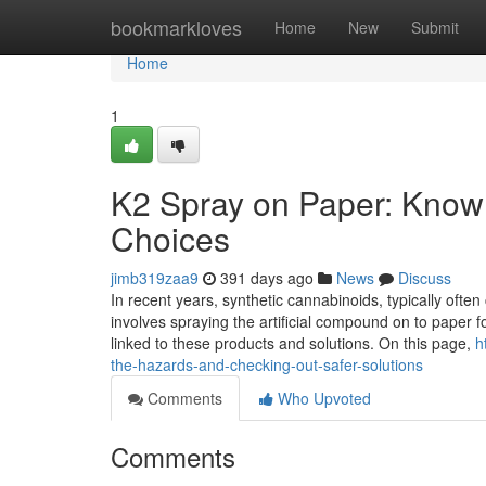
Home
bookmarkloves
Home
New
Submit
Home
1
K2 Spray on Paper: Knowl
Choices
jimb319zaa9
391 days ago
News
Discuss
In recent years, synthetic cannabinoids, typically often
involves spraying the artificial compound on to paper fo
linked to these products and solutions. On this page,
h
the-hazards-and-checking-out-safer-solutions
Comments
Who Upvoted
Comments