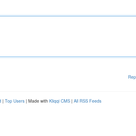
Rep
d
|
Top Users
| Made with
Kliqqi CMS
|
All RSS Feeds