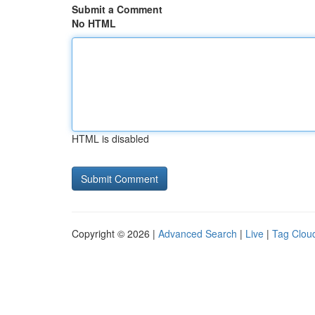
Submit a Comment
No HTML
HTML is disabled
Copyright © 2026 |
Advanced Search
|
Live
|
Tag Clou