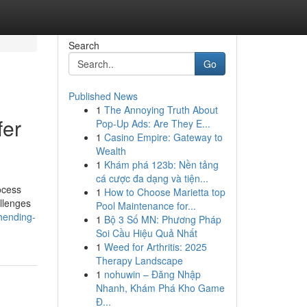
Search
Go
Published News
1
The Annoying Truth About
fer
Pop-Up Ads: Are They E...
1
Casino Empire: Gateway to
Wealth
1
Khám phá 123b: Nền tảng
cá cược đa dạng và tiện...
rocess
1
How to Choose Marietta top
allenges
Pool Maintenance for...
hending-
1
Bộ 3 Số MN: Phương Pháp
Soi Cầu Hiệu Quả Nhất
1
Weed for Arthritis: 2025
Therapy Landscape
1
nohuwin – Đăng Nhập
Nhanh, Khám Phá Kho Game
Đ...