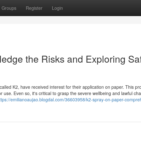
Groups
Register
Login
edge the Risks and Exploring Sa
 called K2, have received interest for their application on paper. This p
r use. Even so, it's critical to grasp the severe wellbeing and lawful ch
ttps://emilianoaujao.blogdal.com/36603958/k2-spray-on-paper-compre