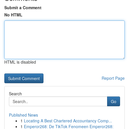
Submit a Comment
No HTML
HTML is disabled
Report Page
Search
Go
Published News
1
Locating A Best Chartered Accountancy Comp...
1
Emperor268: De TikTok Fenomeen Emperor268: