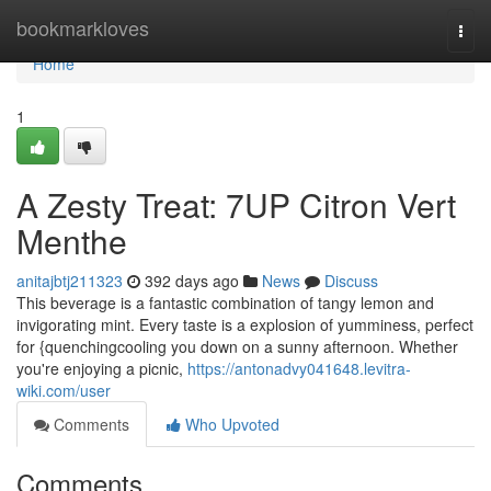
Home
bookmarkloves
Togg
navi
Home
1
A Zesty Treat: 7UP Citron Vert
Menthe
anitajbtj211323
392 days ago
News
Discuss
This beverage is a fantastic combination of tangy lemon and
invigorating mint. Every taste is a explosion of yumminess, perfect
for {quenchingcooling you down on a sunny afternoon. Whether
you're enjoying a picnic,
https://antonadvy041648.levitra-
wiki.com/user
Comments
Who Upvoted
Comments