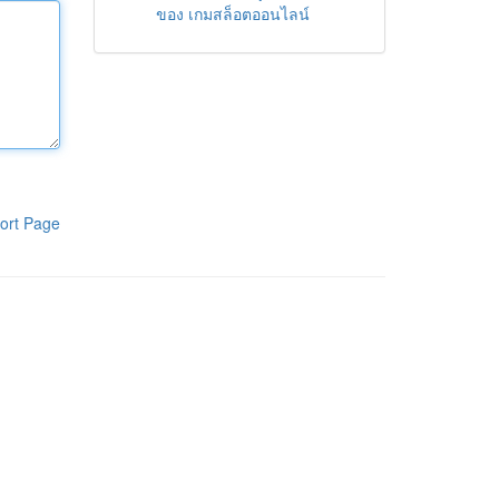
ของ เกมสล็อตออนไลน์
ort Page