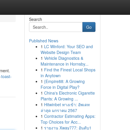
Search
Go
Published News
1
LC Winford: Your SEO and
Website Design Team
1
Vehicle Diagnostics &
Maintenance in Hornsby...
1
Find the Finest Local Shops
ement.
in Anytown
-toast-
1
{Empire88: A Growing
Force in Digital Play?
1
China's Electronic Cigarette
Plants: A Growing ...
1
Hitwinbet ทางเข้า: อัพเดท
ล่าสุด มกราคม 2567
1
Contractor Estimating Apps:
Top Choices for Acc...
1
รายงาน Xway777: อันดับ1