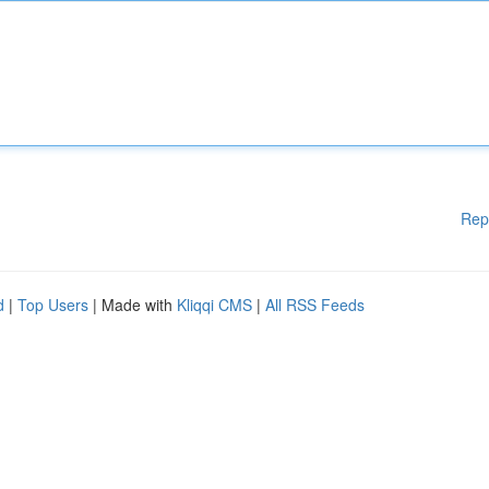
Rep
d
|
Top Users
| Made with
Kliqqi CMS
|
All RSS Feeds