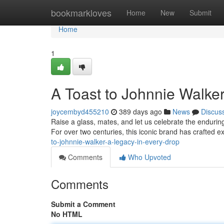
Home
bookmarkloves
Home
New
Submit
Home
1
A Toast to Johnnie Walke
joycembyd455210
389 days ago
News
Discus
Raise a glass, mates, and let us celebrate the enduri
For over two centuries, this iconic brand has crafted e
to-johnnie-walker-a-legacy-in-every-drop
Comments
Who Upvoted
Comments
Submit a Comment
No HTML