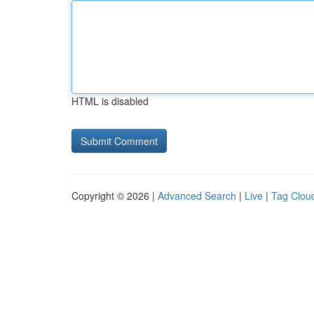
HTML is disabled
Copyright © 2026 |
Advanced Search
|
Live
|
Tag Clou