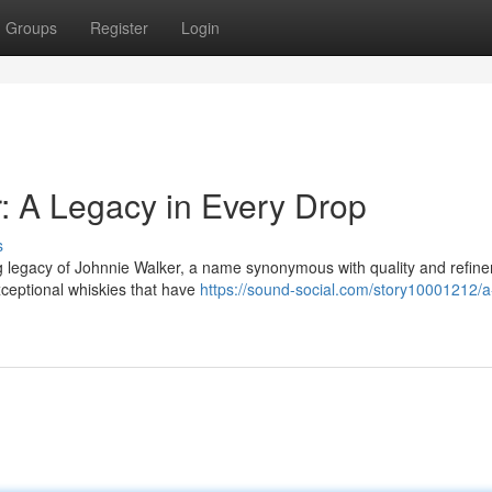
Groups
Register
Login
r: A Legacy in Every Drop
s
ng legacy of Johnnie Walker, a name synonymous with quality and refin
xceptional whiskies that have
https://sound-social.com/story10001212/a