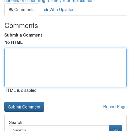
benefits-of-scheduling-a-timely-roof-replacement
Comments
Who Upvoted
Comments
Submit a Comment
No HTML
HTML is disabled
Report Page
Search
Go