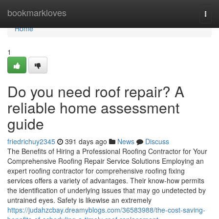
Home
bookmarkloves
Togg
navi
Home
1
Do you need roof repair? A
reliable home assessment
guide
friedrichuy2345
391 days ago
News
Discuss
The Benefits of Hiring a Professional Roofing Contractor for Your
Comprehensive Roofing Repair Service Solutions Employing an
expert roofing contractor for comprehensive roofing fixing
services offers a variety of advantages. Their know-how permits
the identification of underlying issues that may go undetected by
untrained eyes. Safety is likewise an extremely
https://judahzcbay.dreamyblogs.com/36583988/the-cost-saving-