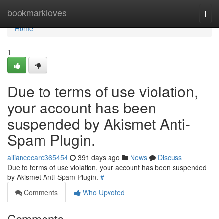
Home
bookmarkloves
Togg
navi
Home
1
Due to terms of use violation,
your account has been
suspended by Akismet Anti-
Spam Plugin.
alliancecare365454
391 days ago
News
Discuss
Due to terms of use violation, your account has been suspended
by Akismet Anti-Spam Plugin.
#
Comments
Who Upvoted
Comments