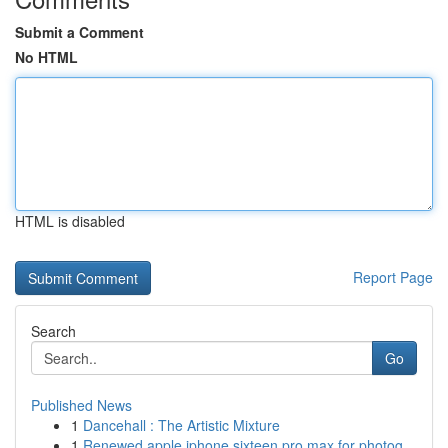
Submit a Comment
No HTML
HTML is disabled
Report Page
Search
Go
Published News
1
Dancehall : The Artistic Mixture
1
Renewed apple iphone sixteen pro max for photog...