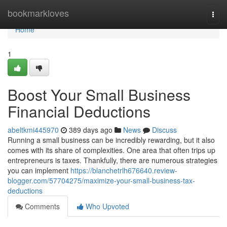
Home
bookmarkloves
Togg
navi
Home
1
Boost Your Small Business
Financial Deductions
abeltkmi445970
389 days ago
News
Discuss
Running a small business can be incredibly rewarding, but it also
comes with its share of complexities. One area that often trips up
entrepreneurs is taxes. Thankfully, there are numerous strategies
you can implement
https://blanchetrlh676640.review-
blogger.com/57704275/maximize-your-small-business-tax-
deductions
Comments
Who Upvoted