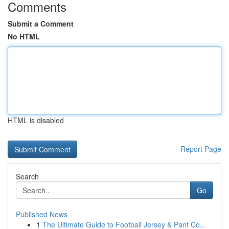
Comments
Submit a Comment
No HTML
HTML is disabled
Report Page
Search
Go
Published News
1
The Ultimate Guide to Football Jersey & Pant Co...