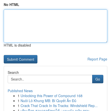
No HTML
HTML is disabled
Report Page
Search
Go
Published News
1
Unlocking this Power of Compound 168
1
Nuôi Lô Khung MB: Bí Quyết Ăn Đủ
1
Crack That Crack In Its Tracks: Windshield Rep...
1
เส้นเลือด สามารถรักษาได้ : แนะนำ ฉบับ ครบ...