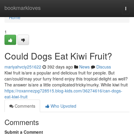
Home
bookmarkloves
Togg
navi
Home
1
Could Dogs Eat Kiwi Fruit?
mariyahvciy251622
392 days ago
News
Discuss
Kiwi fruit is/are a popular and delicious fruit for people. But
can/could/may your furry friend enjoy this tropical delight as well?
The answer is/are a little complicated/tricky/murky. While kiwi fruit
https://roxannezpg728515.blog-kids.com/36274616/can-dogs-
eat-kiwi-fruit
Comments
Who Upvoted
Comments
Submit a Comment