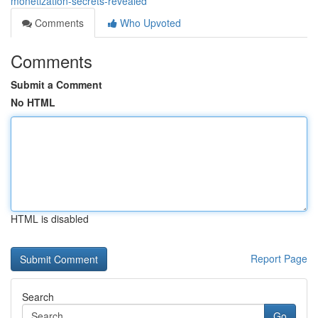
monetization-secrets-revealed
Comments
Who Upvoted
Comments
Submit a Comment
No HTML
HTML is disabled
Report Page
Search
Go