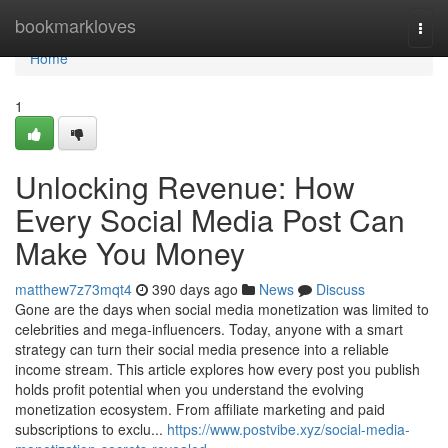
Home
bookmarkloves
Togg
navi
Home
1
Unlocking Revenue: How
Every Social Media Post Can
Make You Money
matthew7z73mqt4
390 days ago
News
Discuss
Gone are the days when social media monetization was limited to
celebrities and mega-influencers. Today, anyone with a smart
strategy can turn their social media presence into a reliable
income stream. This article explores how every post you publish
holds profit potential when you understand the evolving
monetization ecosystem. From affiliate marketing and paid
subscriptions to exclu...
https://www.postvibe.xyz/social-media-