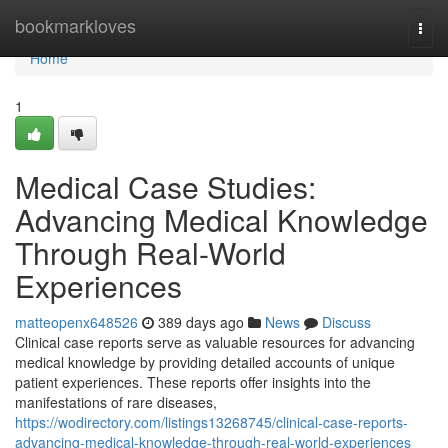
Home
bookmarkloves
Togg
navi
Home
1
Medical Case Studies:
Advancing Medical Knowledge
Through Real-World
Experiences
matteopenx648526
389 days ago
News
Discuss
Clinical case reports serve as valuable resources for advancing
medical knowledge by providing detailed accounts of unique
patient experiences. These reports offer insights into the
manifestations of rare diseases,
https://wodirectory.com/listings13268745/clinical-case-reports-
advancing-medical-knowledge-through-real-world-experiences