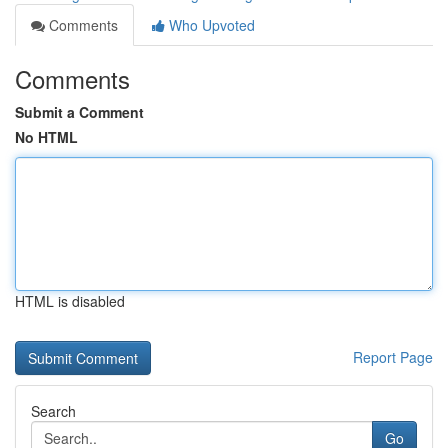
Comments
Who Upvoted
Comments
Submit a Comment
No HTML
HTML is disabled
Report Page
Search
Go