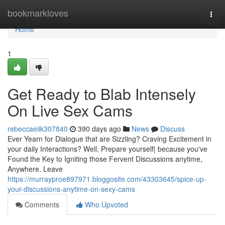
Home
bookmarkloves
Togg
navi
Home
1
Get Ready to Blab Intensely
On Live Sex Cams
rebeccaeiik307840
390 days ago
News
Discuss
Ever Yearn for Dialogue that are Sizzling? Craving Excitement in
your daily Interactions? Well, Prepare yourself| because you've
Found the Key to Igniting those Fervent Discussions anytime,
Anywhere. Leave
https://murrayproe897971.bloggosite.com/43303645/spice-up-
your-discussions-anytime-on-sexy-cams
Comments
Who Upvoted