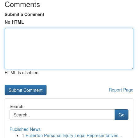
Comments
Submit a Comment
No HTML
HTML is disabled
Report Page
Search
Go
Published News
1
Fullerton Personal Injury Legal Representatives...