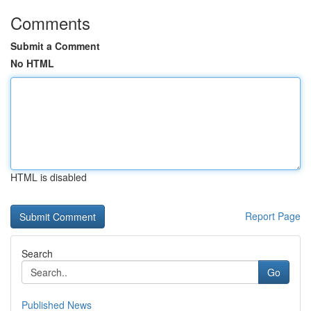
Comments
Submit a Comment
No HTML
HTML is disabled
Report Page
Search
Go
Published News