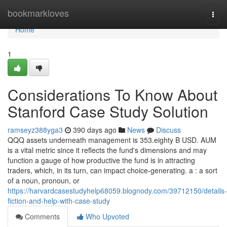
Home
bookmarkloves
Togg
navi
Home
1
Considerations To Know About
Stanford Case Study Solution
ramseyz388yga3
390 days ago
News
Discuss
QQQ assets underneath management is ‪353.eighty B‬ USD. AUM
is a vital metric since it reflects the fund's dimensions and may
function a gauge of how productive the fund is in attracting
traders, which, in its turn, can impact choice-generating. a : a sort
of a noun, pronoun, or
https://harvardcasestudyhelp68059.blognody.com/39712150/details-
fiction-and-help-with-case-study
Comments
Who Upvoted