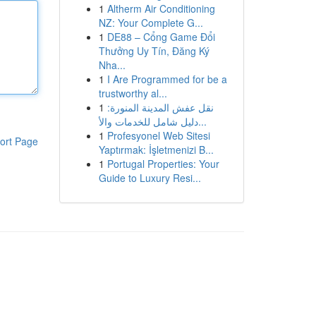
1
Altherm Air Conditioning
NZ: Your Complete G...
1
DE88 – Cổng Game Đổi
Thưởng Uy Tín, Đăng Ký
Nha...
1
I Are Programmed for be a
trustworthy al...
1
نقل عفش المدينة المنورة:
دليل شامل للخدمات والأ...
1
Profesyonel Web Sitesi
ort Page
Yaptırmak: İşletmenizi B...
1
Portugal Properties: Your
Guide to Luxury Resi...