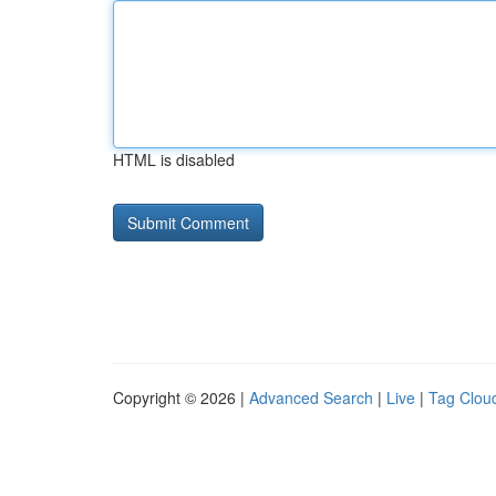
HTML is disabled
Copyright © 2026 |
Advanced Search
|
Live
|
Tag Clou