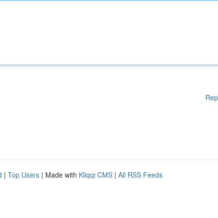
Rep
d
|
Top Users
| Made with
Kliqqi CMS
|
All RSS Feeds