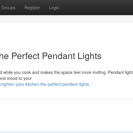
Groups
Register
Login
The Perfect Pendant Lights
ood while you cook and makes the space feel more inviting. Pendant light
y and mood to your
ighten-your-kitchen-the-perfect-pendant-lights