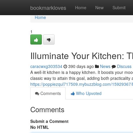
Home
bookmarkloves
Home
New
Submit
Home
1
Illuminate Your Kitchen: 
caracwxg303534
390 days ago
News
Discuss
A well-lit kitchen is a happy kitchen. It boosts your m
classic way to attain this goal, adding both practicalit
https://poppiezqul717509.mybuzzblog.com/15929367/br
Comments
Who Upvoted
Comments
Submit a Comment
No HTML