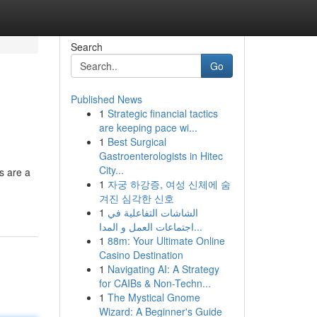
Search
Go
Published News
1
Strategic financial tactics
are keeping pace wi...
1
Best Surgical
Gastroenterologists in Hitec
City...
s are a
1
자궁 하강증, 여성 신체에 숨
겨진 심각한 신호
1
الشاشات التفاعلية في
اجتماعات العمل و المدا...
1
88m: Your Ultimate Online
Casino Destination
1
Navigating AI: A Strategy
for CAIBs & Non-Techn...
1
The Mystical Gnome
Wizard: A Beginner's Guide