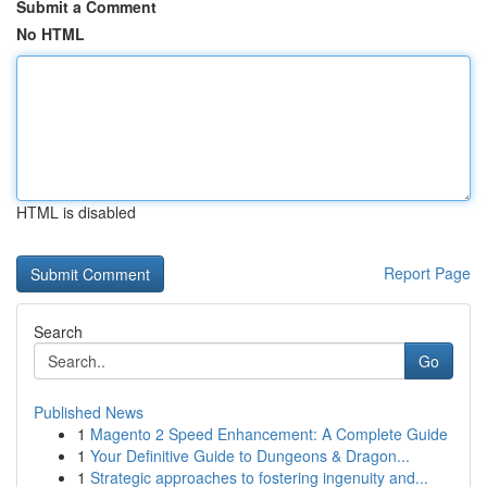
Submit a Comment
No HTML
HTML is disabled
Report Page
Search
Go
Published News
1
Magento 2 Speed Enhancement: A Complete Guide
1
Your Definitive Guide to Dungeons & Dragon...
1
Strategic approaches to fostering ingenuity and...