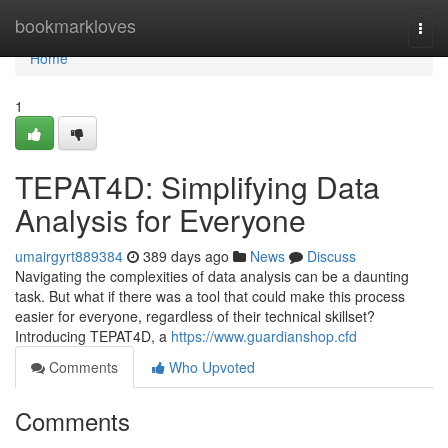
Home
bookmarkloves
Togg
navi
Home
1
TEPAT4D: Simplifying Data
Analysis for Everyone
umairgyrt889384
389 days ago
News
Discuss
Navigating the complexities of data analysis can be a daunting
task. But what if there was a tool that could make this process
easier for everyone, regardless of their technical skillset?
Introducing TEPAT4D, a
https://www.guardianshop.cfd
Comments
Who Upvoted
Comments