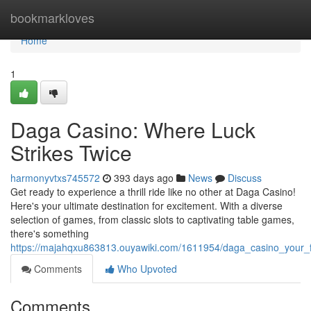
Home
bookmarkloves
Home
1
Daga Casino: Where Luck
Strikes Twice
harmonyvtxs745572
393 days ago
News
Discuss
Get ready to experience a thrill ride like no other at Daga Casino!
Here's your ultimate destination for excitement. With a diverse
selection of games, from classic slots to captivating table games,
there's something
https://majahqxu863813.ouyawiki.com/1611954/daga_casino_your_
Comments
Who Upvoted
Comments