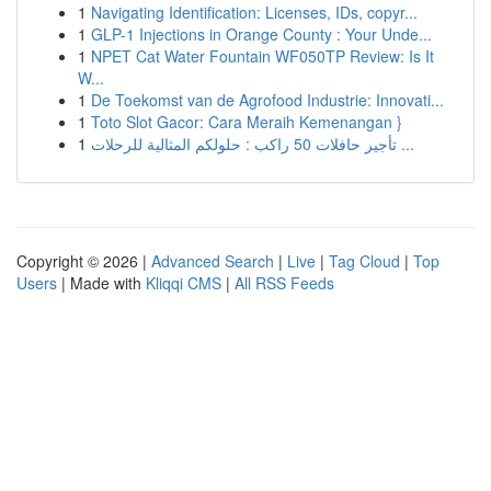
1
Navigating Identification: Licenses, IDs, copyr...
1
GLP-1 Injections in Orange County : Your Unde...
1
NPET Cat Water Fountain WF050TP Review: Is It
W...
1
De Toekomst van de Agrofood Industrie: Innovati...
1
Toto Slot Gacor: Cara Meraih Kemenangan }
1
تأجير حافلات 50 راكب : حلولكم المثالية للرحلات ...
Copyright © 2026 |
Advanced Search
|
Live
|
Tag Cloud
|
Top
Users
| Made with
Kliqqi CMS
|
All RSS Feeds