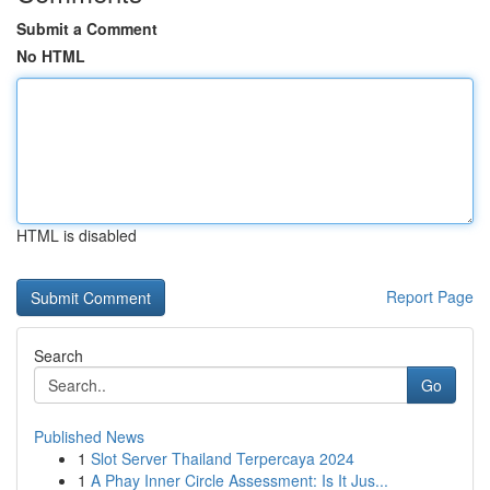
Submit a Comment
No HTML
HTML is disabled
Report Page
Search
Go
Published News
1
Slot Server Thailand Terpercaya 2024
1
A Phay Inner Circle Assessment: Is It Jus...