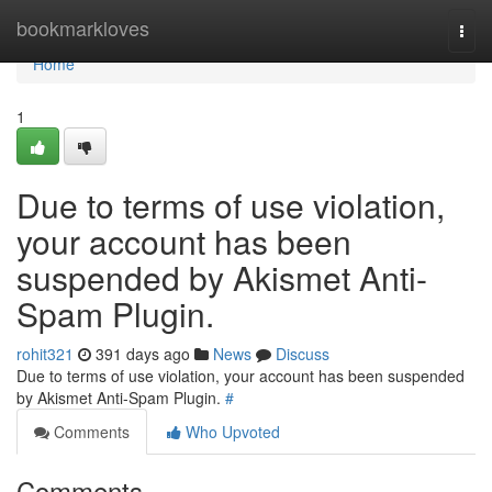
Home
bookmarkloves
Togg
navi
Home
1
Due to terms of use violation,
your account has been
suspended by Akismet Anti-
Spam Plugin.
rohit321
391 days ago
News
Discuss
Due to terms of use violation, your account has been suspended
by Akismet Anti-Spam Plugin.
#
Comments
Who Upvoted
Comments