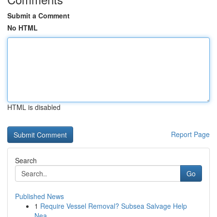
Submit a Comment
No HTML
HTML is disabled
Report Page
Search
Go
Published News
1
Require Vessel Removal? Subsea Salvage Help
Nea...