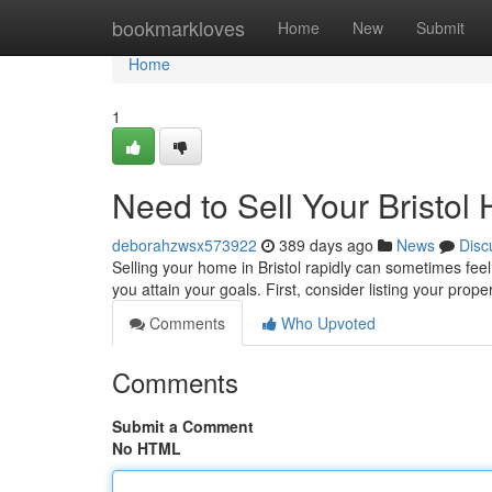
Home
bookmarkloves
Home
New
Submit
Home
1
Need to Sell Your Bristol
deborahzwsx573922
389 days ago
News
Disc
Selling your home in Bristol rapidly can sometimes feel
you attain your goals. First, consider listing your prop
Comments
Who Upvoted
Comments
Submit a Comment
No HTML