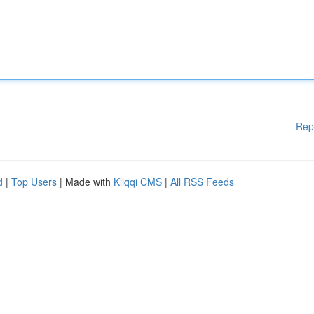
Rep
d
|
Top Users
| Made with
Kliqqi CMS
|
All RSS Feeds