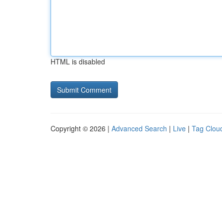
HTML is disabled
Copyright © 2026 |
Advanced Search
|
Live
|
Tag Clou