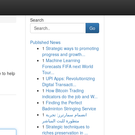
Search
Go
Published News
1
Strategic ways to promoting
progress and growth...
1
Machine Learning
Forecasts FIFA next World
Tour...
e to help
1
UPI Apps: Revolutionizing
Digital Transacti...
1
How Bitcoin Trading
indicators do the job and W...
1
Finding the Perfect
Badminton Stringing Service
1
انضمام سمارترز: تجربة
متطورة للبث المباشر
1
Strategic techniques to
riches preservation in ...