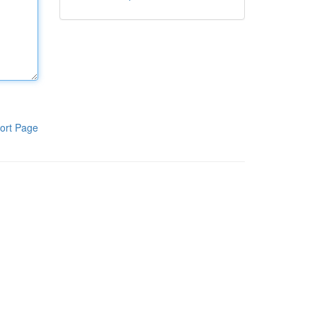
ort Page