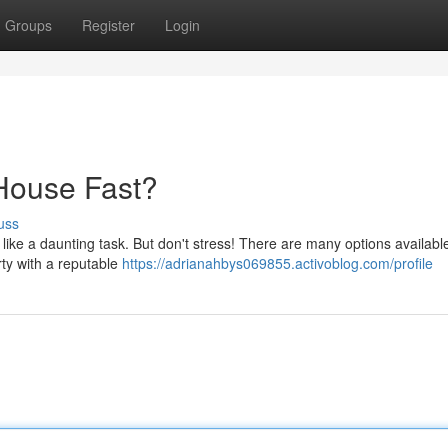
Groups
Register
Login
 House Fast?
uss
 like a daunting task. But don't stress! There are many options availabl
erty with a reputable
https://adrianahbys069855.activoblog.com/profile