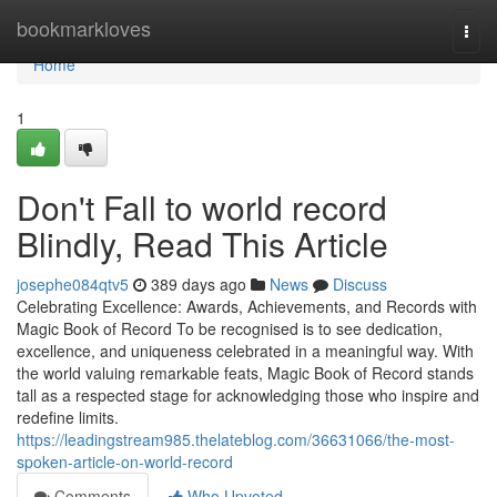
Home
bookmarkloves
Togg
navi
Home
1
Don't Fall to world record
Blindly, Read This Article
josephe084qtv5
389 days ago
News
Discuss
Celebrating Excellence: Awards, Achievements, and Records with
Magic Book of Record To be recognised is to see dedication,
excellence, and uniqueness celebrated in a meaningful way. With
the world valuing remarkable feats, Magic Book of Record stands
tall as a respected stage for acknowledging those who inspire and
redefine limits.
https://leadingstream985.thelateblog.com/36631066/the-most-
spoken-article-on-world-record
Comments
Who Upvoted