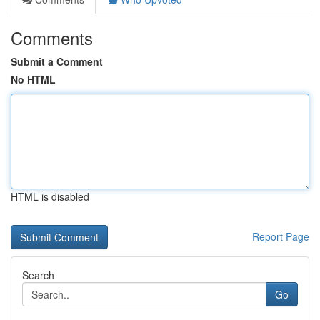
Comments
Submit a Comment
No HTML
HTML is disabled
Report Page
Search
Go