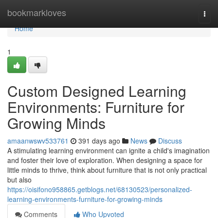
Home
bookmarkloves
Togg
navi
Home
1
Custom Designed Learning
Environments: Furniture for
Growing Minds
amaanwswv533761
391 days ago
News
Discuss
A stimulating learning environment can ignite a child's imagination
and foster their love of exploration. When designing a space for
little minds to thrive, think about furniture that is not only practical
but also
https://oisifono958865.getblogs.net/68130523/personalized-
learning-environments-furniture-for-growing-minds
Comments
Who Upvoted