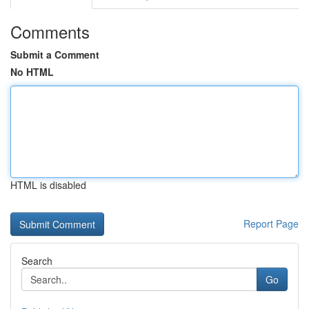
Comments
Submit a Comment
No HTML
HTML is disabled
Report Page
Search
Go