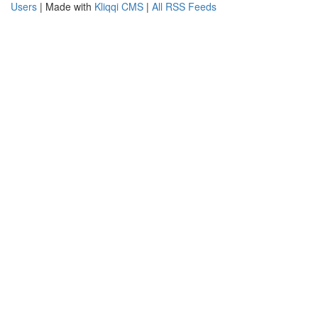
Users
| Made with
Kliqqi CMS
|
All RSS Feeds