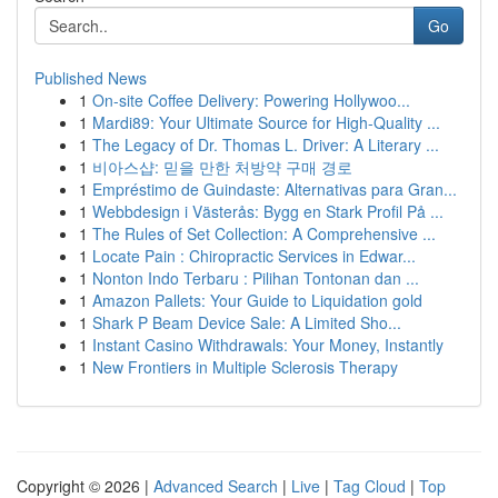
Go
Published News
1
On-site Coffee Delivery: Powering Hollywoo...
1
Mardi89: Your Ultimate Source for High-Quality ...
1
The Legacy of Dr. Thomas L. Driver: A Literary ...
1
비아스샵: 믿을 만한 처방약 구매 경로
1
Empréstimo de Guindaste: Alternativas para Gran...
1
Webbdesign i Västerås: Bygg en Stark Profil På ...
1
The Rules of Set Collection: A Comprehensive ...
1
Locate Pain : Chiropractic Services in Edwar...
1
Nonton Indo Terbaru : Pilihan Tontonan dan ...
1
Amazon Pallets: Your Guide to Liquidation gold
1
Shark P Beam Device Sale: A Limited Sho...
1
Instant Casino Withdrawals: Your Money, Instantly
1
New Frontiers in Multiple Sclerosis Therapy
Copyright © 2026 |
Advanced Search
|
Live
|
Tag Cloud
|
Top