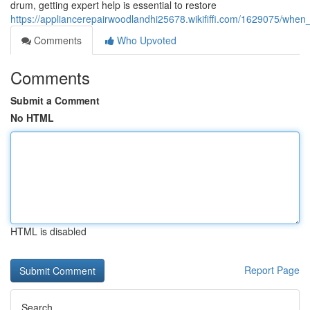
drum, getting expert help is essential to restore
https://appliancerepairwoodlandhi25678.wikififfi.com/1629075/whe
Comments
Who Upvoted
Comments
Submit a Comment
No HTML
HTML is disabled
Report Page
Search