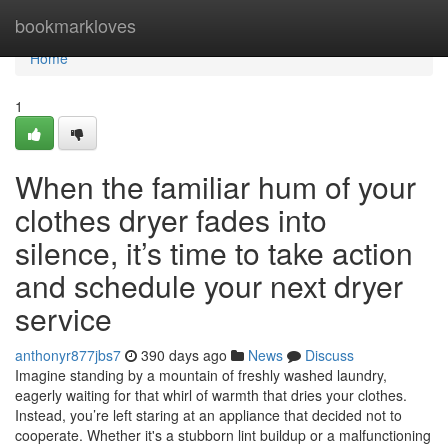
Home
bookmarkloves
Home
1
When the familiar hum of your
clothes dryer fades into
silence, it’s time to take action
and schedule your next dryer
service
anthonyr877jbs7
390 days ago
News
Discuss
Imagine standing by a mountain of freshly washed laundry,
eagerly waiting for that whirl of warmth that dries your clothes.
Instead, you’re left staring at an appliance that decided not to
cooperate. Whether it's a stubborn lint buildup or a malfunctioning