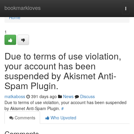
Home
bookmarkloves
Togg
navi
Home
1
Due to terms of use violation,
your account has been
suspended by Akismet Anti-
Spam Plugin.
matkaboss
391 days ago
News
Discuss
Due to terms of use violation, your account has been suspended
by Akismet Anti-Spam Plugin.
#
Comments
Who Upvoted
Comments