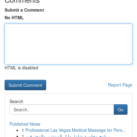
Submit a Comment
No HTML
HTML is disabled
Report Page
Search
Go
Published News
1
Professional Las Vegas Medical Massage for Pers...
1
برنامج محاسبة شامل دليل المبتدئين والمحترفين