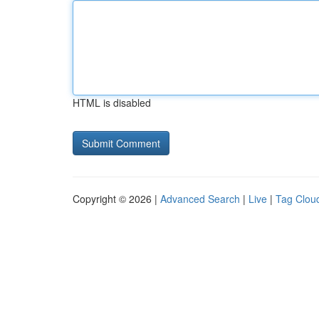
HTML is disabled
Copyright © 2026 |
Advanced Search
|
Live
|
Tag Clou