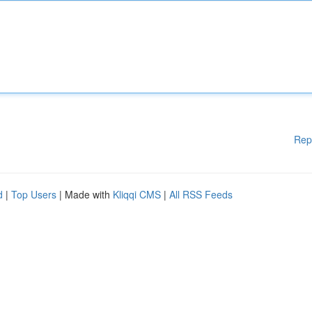
Rep
d
|
Top Users
| Made with
Kliqqi CMS
|
All RSS Feeds