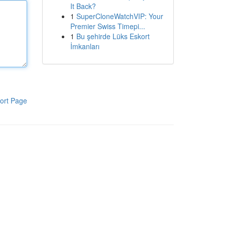
It Back?
1
SuperCloneWatchVIP: Your
Premier Swiss Timepi...
1
Bu şehirde Lüks Eskort
İmkanları
ort Page