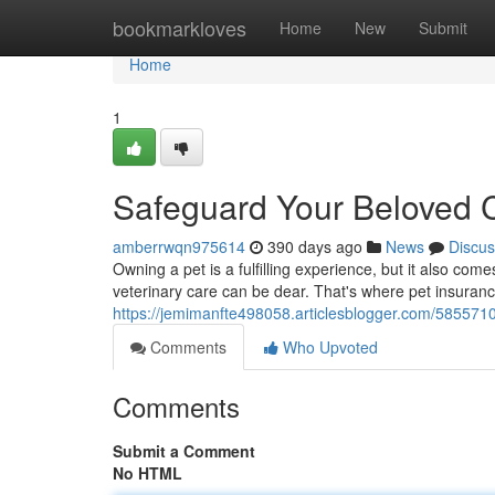
Home
bookmarkloves
Home
New
Submit
Home
1
Safeguard Your Beloved 
amberrwqn975614
390 days ago
News
Discus
Owning a pet is a fulfilling experience, but it also c
veterinary care can be dear. That's where pet insurance
https://jemimanfte498058.articlesblogger.com/585571
Comments
Who Upvoted
Comments
Submit a Comment
No HTML