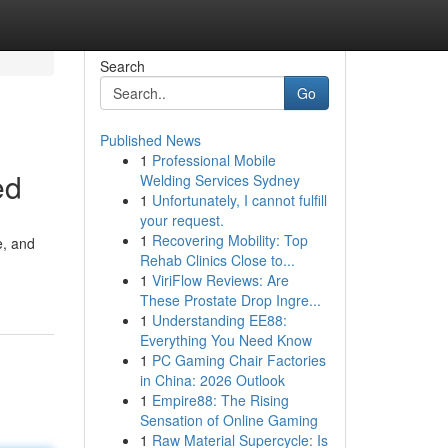
Search
Go
Published News
1
Professional Mobile
ed
Welding Services Sydney
1
Unfortunately, I cannot fulfill
your request.
1
Recovering Mobility: Top
e, and
Rehab Clinics Close to...
1
ViriFlow Reviews: Are
These Prostate Drop Ingre...
1
Understanding EE88:
Everything You Need Know
1
PC Gaming Chair Factories
in China: 2026 Outlook
1
Empire88: The Rising
Sensation of Online Gaming
1
Raw Material Supercycle: Is