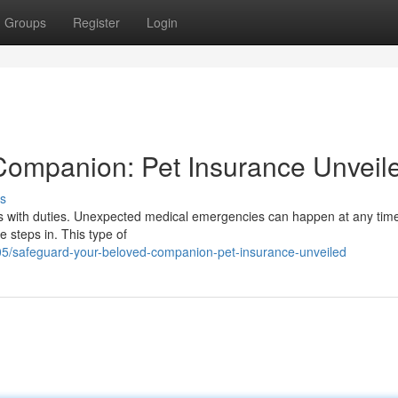
Groups
Register
Login
Companion: Pet Insurance Unveil
s
omes with duties. Unexpected medical emergencies can happen at any tim
 steps in. This type of
05/safeguard-your-beloved-companion-pet-insurance-unveiled