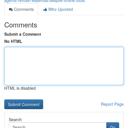
agents-remain-essential-despite-online-tools
Comments
Who Upvoted
Comments
Submit a Comment
No HTML
HTML is disabled
Report Page
Search
Go