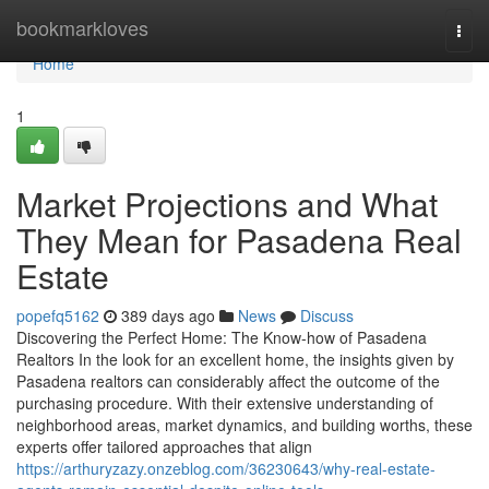
Home
bookmarkloves
Togg
navi
Home
1
Market Projections and What
They Mean for Pasadena Real
Estate
popefq5162
389 days ago
News
Discuss
Discovering the Perfect Home: The Know-how of Pasadena
Realtors In the look for an excellent home, the insights given by
Pasadena realtors can considerably affect the outcome of the
purchasing procedure. With their extensive understanding of
neighborhood areas, market dynamics, and building worths, these
experts offer tailored approaches that align
https://arthuryzazy.onzeblog.com/36230643/why-real-estate-